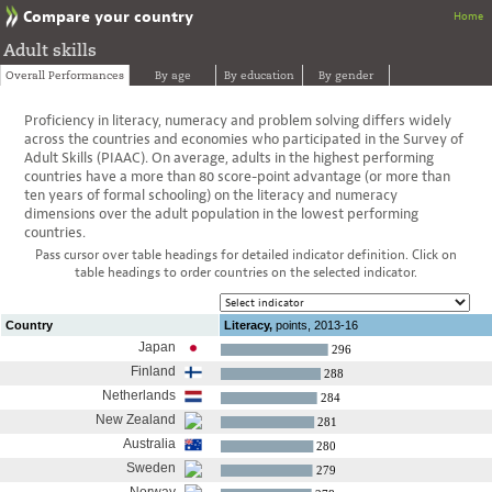
Compare your country
Home
Adult skills
Overall Performances
By age
By education
By gender
Proficiency in literacy, numeracy and problem solving differs widely
across the countries and economies who participated in the Survey of
Adult Skills (PIAAC). On average, adults in the highest performing
countries have a more than 80 score-point advantage (or more than
ten years of formal schooling) on the literacy and numeracy
dimensions over the adult population in the lowest performing
countries.
Pass cursor over table headings for detailed indicator definition. Click on
table headings to order countries on the selected indicator.
Country
Literacy,
points,
2013-16
Japan
296
Finland
288
Netherlands
284
New Zealand
281
Australia
280
Sweden
279