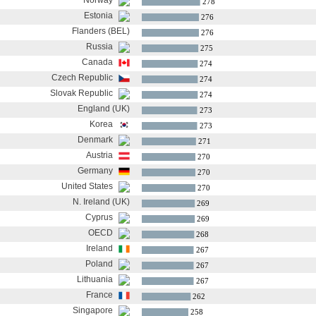
Norway
278
Estonia
276
Flanders (BEL)
276
Russia
275
Canada
274
Czech Republic
274
Slovak Republic
274
England (UK)
273
Korea
273
Denmark
271
Austria
270
Germany
270
United States
270
N. Ireland (UK)
269
Cyprus
269
OECD
268
Ireland
267
Poland
267
Lithuania
267
France
262
Singapore
258