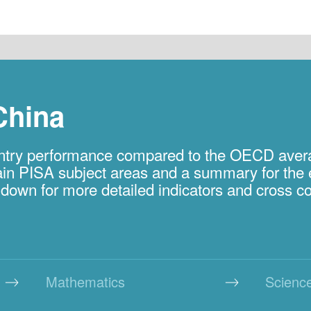
China
ountry performance compared to the OECD ave
 main PISA subject areas and a summary for the 
l down for more detailed indicators and cross 
Mathematics
Scienc