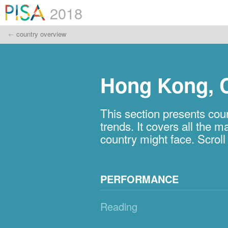
2018
country overview
Hong Kong, 
This section presents c
trends. It covers all the
country might face. Scrol
PERFORMANCE
Reading