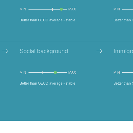
MIN
MAX
MIN
Better than OECD average - stable
Better than
Social background
Immigr
MIN
MAX
MIN
Better than OECD average - stable
Better tha