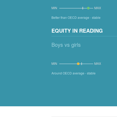
MIN
MAX
Better than OECD average - stable
EQUITY IN READING
Boys vs girls
MIN
MAX
Around OECD average - stable