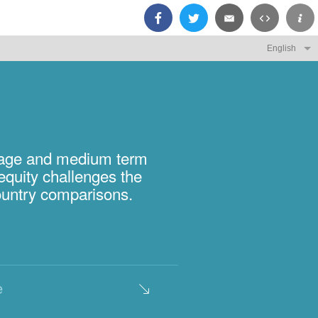
rage and medium term
equity challenges the
country comparisons.
e