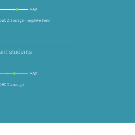
MAX
 OECD average - negative trend
ant students
MAX
n OECD average